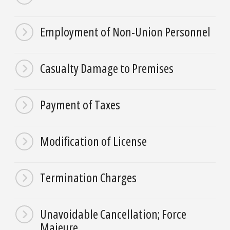
Employment of Non-Union Personnel
Casualty Damage to Premises
Payment of Taxes
Modification of License
Termination Charges
Unavoidable Cancellation; Force
Majeure