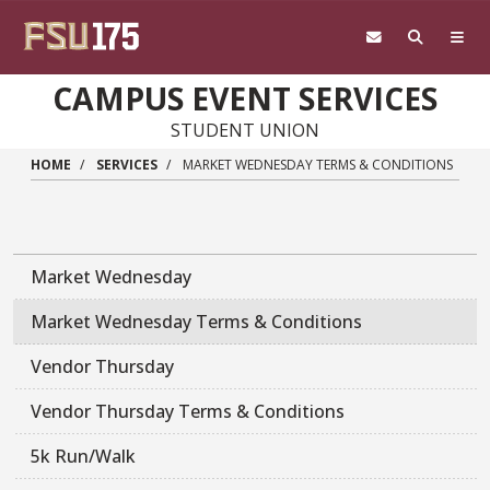
Skip to main content
CAMPUS EVENT SERVICES
STUDENT UNION
HOME
SERVICES
MARKET WEDNESDAY TERMS & CONDITIONS
Market Wednesday
Market Wednesday Terms & Conditions
Vendor Thursday
Vendor Thursday Terms & Conditions
5k Run/Walk