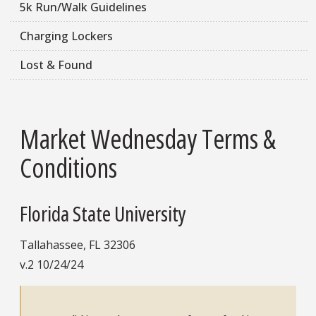
5k Run/Walk Guidelines
Charging Lockers
Lost & Found
Market Wednesday Terms &
Conditions
Florida State University
Tallahassee, FL 32306
v.2 10/24/24