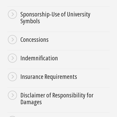
Sponsorship-Use of University
Symbols
Concessions
Indemnification
Insurance Requirements
Disclaimer of Responsibility for
Damages