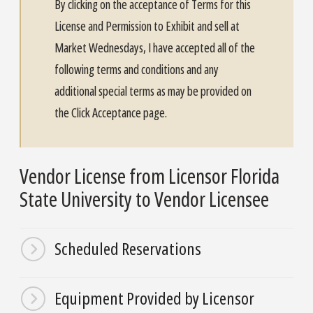
By clicking on the acceptance of Terms for this
License and Permission to Exhibit and sell at
Market Wednesdays, I have accepted all of the
following terms and conditions and any
additional special terms as may be provided on
the Click Acceptance page.
Vendor License from Licensor Florida
State University to Vendor Licensee
Scheduled Reservations
Equipment Provided by Licensor