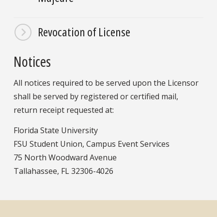
Revocation of License
Notices
All notices required to be served upon the Licensor
shall be served by registered or certified mail,
return receipt requested at:
Florida State University
FSU Student Union, Campus Event Services
75 North Woodward Avenue
Tallahassee, FL 32306-4026