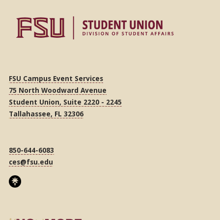
FSU Campus Event Services
75 North Woodward Avenue
Student Union, Suite 2220 - 2245
Tallahassee, FL 32306
850-644-6083
ces@fsu.edu