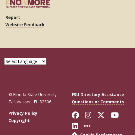
Report
Website Feedback
© Florida State University
FSU Directory Assistance
Tallahassee, FL 32306
Questions or Comments
Like Florida St
Follow Flor
Follow F
Foll
Privacy Policy
Copyright
Connect with Fl
More FSU So
Cookie Preferences