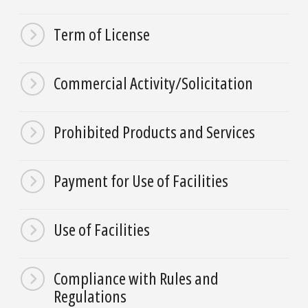
Term of License
Commercial Activity/Solicitation
Prohibited Products and Services
Payment for Use of Facilities
Use of Facilities
Compliance with Rules and
Regulations