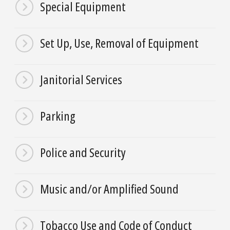
Special Equipment
Set Up, Use, Removal of Equipment
Janitorial Services
Parking
Police and Security
Music and/or Amplified Sound
Tobacco Use and Code of Conduct