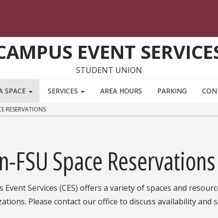
CAMPUS EVENT SERVICE
STUDENT UNION
A SPACE
SERVICES
AREA HOURS
PARKING
CON
E RESERVATIONS
n-FSU Space Reservations
Event Services (CES) offers a variety of spaces and resourc
ations. Please contact our office to discuss availability and