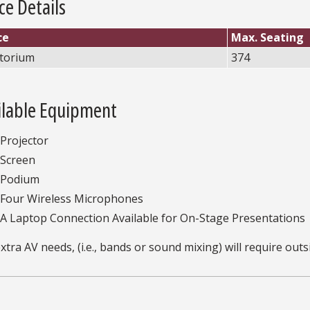
ce Details
ce
Max. Seating
torium
374
ilable Equipment
Projector
Screen
Podium
Four Wireless Microphones
A Laptop Connection Available for On-Stage Presentations
xtra AV needs, (i.e., bands or sound mixing) will require outs