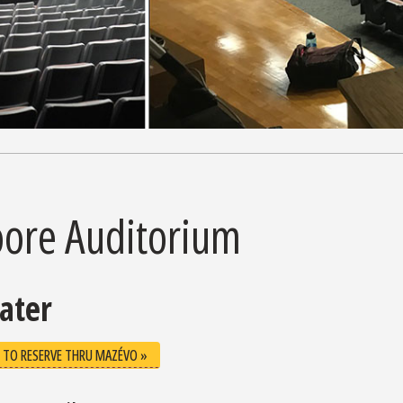
ore Auditorium
ater
 TO RESERVE THRU MAZÉVO »