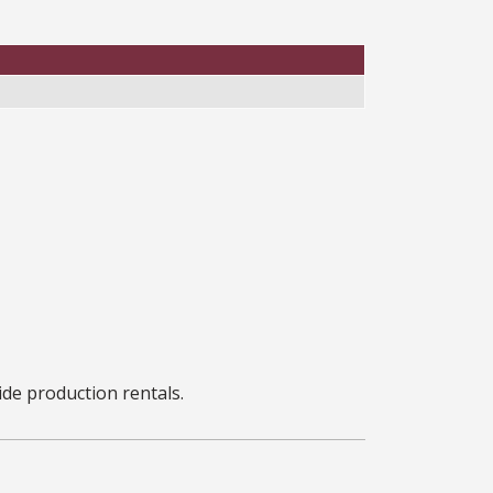
ide production rentals.