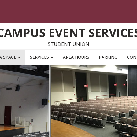
CAMPUS EVENT SERVICE
STUDENT UNION
A SPACE
SERVICES
AREA HOURS
PARKING
CON