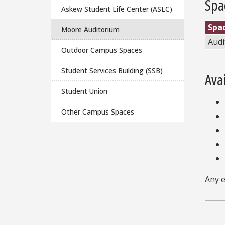
Spa
Askew Student Life Center (ASLC)
Spa
Moore Auditorium
Audi
Outdoor Campus Spaces
Student Services Building (SSB)
Ava
Student Union
Other Campus Spaces
Any e