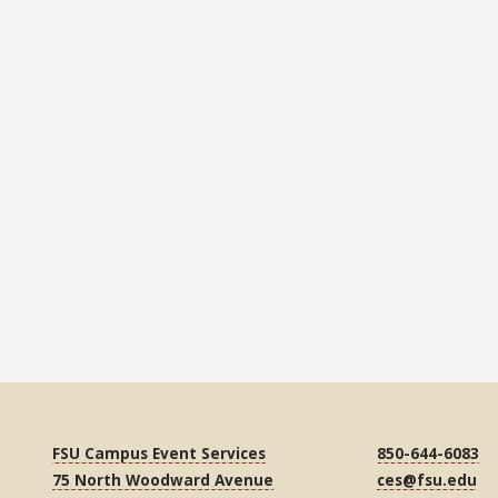
FSU Campus Event Services
850-644-6083
75 North Woodward Avenue
ces@fsu.edu