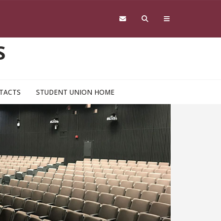
S
TACTS
STUDENT UNION HOME