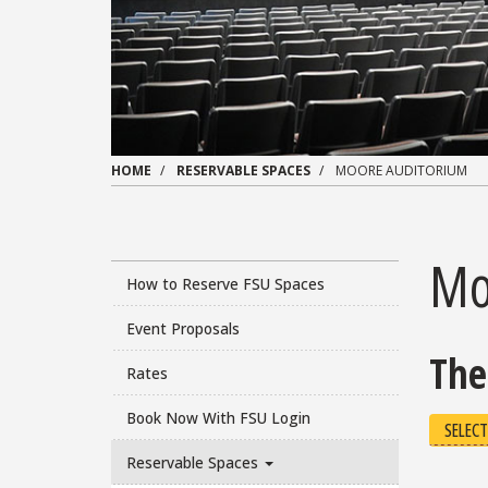
HOME
RESERVABLE SPACES
MOORE AUDITORIUM
Mo
How to Reserve FSU Spaces
Event Proposals
The
Rates
Book Now With FSU Login
SELECT
Reservable Spaces